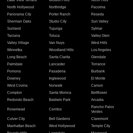
Lake View Terrace
Mission Hills
North Hills
North Hollywood
Northridge
Pacoima
Panorama City
Porter Ranch
Reseda
Sherman Oaks
Studio City
Sun Valley
Sunland
Tujunga
Sylmar
Tarzana
Toluca
Valley Glen
Valley Village
Van Nuys
West Hills
Winnetka
Woodland Hills
Los Angeles
Long Beach
Santa Clarita
Glendale
Palmdale
Lancaster
Torrance
Pomona
Pasadena
Burbank
Downey
Inglewood
El Monte
West Covina
Norwalk
Carson
Compton
Santa Monica
Bellflower
Redondo Beach
Baldwin Park
Arcadia
Rancho Palos
Rosemead
Cerritos
Verdes
Culver City
Bell Gardens
Claremont
Manhattan Beach
West Hollywood
Temple City