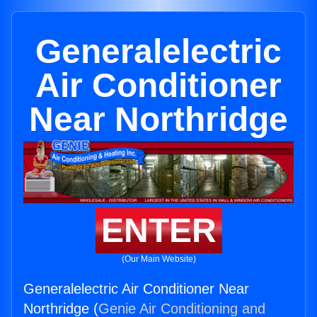
Generalelectric
Air Conditioner
Near Northridge
ENTER
(Our Main Website)
Generalelectric Air Conditioner Near
Northridge (
Genie Air Conditioning and