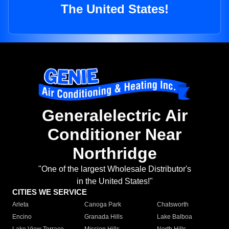
The United States!
Generalelectric Air
Conditioner Near
Northridge
"One of the largest Wholesale Distributor's
in the United States!"
CITIES WE SERVICE
Arleta
Canoga Park
Chatsworth
Encino
Granada Hills
Lake Balboa