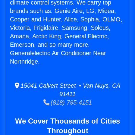
climate control systems. We carry top
brands such as: Genie Aire, LG, Midea,
Cooper and Hunter, Alice, Sophia, OLMO,
Victoria, Frigidaire, Samsung, Soleus,
Amana, Arctic King, General Electric,
Emerson, and so many more.
Generalelectric Air Conditioner Near
Northridge.
15041 Calvert Street • Van Nuys, CA
91411
(818) 785-4151
We Cover Thousands of Cities
Throughout