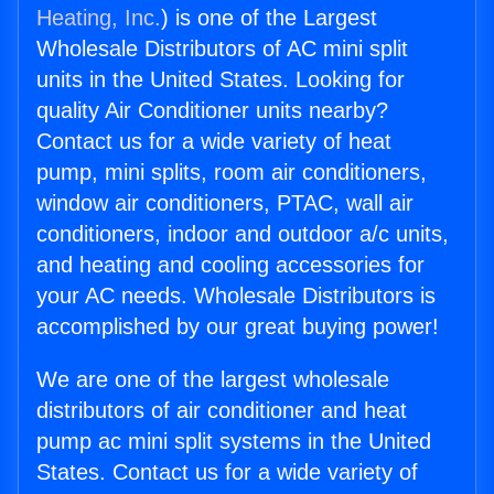
Heating, Inc.
) is one of the Largest
Wholesale Distributors of AC mini split
units in the United States. Looking for
quality Air Conditioner units nearby?
Contact us for a wide variety of heat
pump, mini splits, room air conditioners,
window air conditioners, PTAC, wall air
conditioners, indoor and outdoor a/c units,
and heating and cooling accessories for
your AC needs. Wholesale Distributors is
accomplished by our great buying power!
We are one of the largest wholesale
distributors of air conditioner and heat
pump ac mini split systems in the United
States. Contact us for a wide variety of