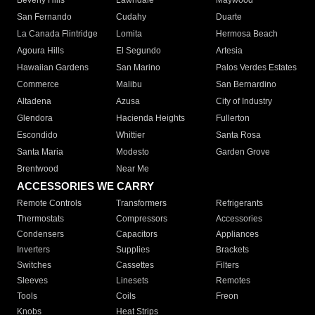
Beverly Hills
Lawndale
Maywood
San Fernando
Cudahy
Duarte
La Canada Flintridge
Lomita
Hermosa Beach
Agoura Hills
El Segundo
Artesia
Hawaiian Gardens
San Marino
Palos Verdes Estates
Commerce
Malibu
San Bernardino
Altadena
Azusa
City of Industry
Glendora
Hacienda Heights
Fullerton
Escondido
Whittier
Santa Rosa
Santa Maria
Modesto
Garden Grove
Brentwood
Near Me
ACCESSORIES WE CARRY
Remote Controls
Transformers
Refrigerants
Thermostats
Compressors
Accessories
Condensers
Capacitors
Appliances
Inverters
Supplies
Brackets
Switches
Cassettes
Filters
Sleeves
Linesets
Remotes
Tools
Coils
Freon
Knobs
Heat Strips