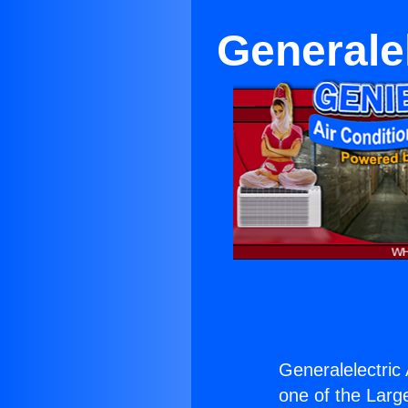
Generale
Generalelectric 
one of the Large