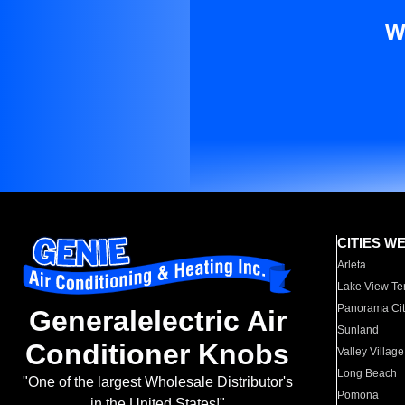
W
CITIES W
Arleta
Lake View Te
Panorama Cit
Generalelectric Air
Sunland
Conditioner Knobs
Valley Village
Long Beach
"One of the largest Wholesale Distributor's
Pomona
in the United States!"