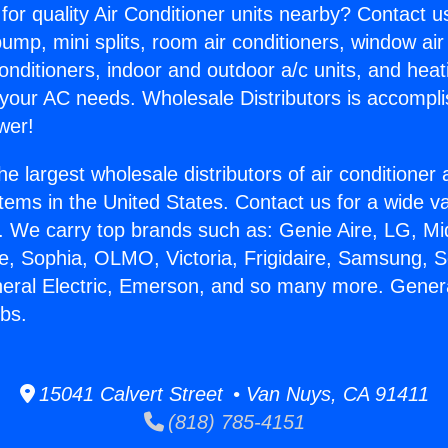
for quality Air Conditioner units nearby? Contact u
pump, mini splits, room air conditioners, window air
onditioners, indoor and outdoor a/c units, and heat
 your AC needs. Wholesale Distributors is accompl
wer!
he largest wholesale distributors of air conditione
stems in the United States. Contact us for a wide va
. We carry top brands such as: Genie Aire, LG, M
ce, Sophia, OLMO, Victoria, Frigidaire, Samsung, 
neral Electric, Emerson, and so many more. General
bs.
15041 Calvert Street • Van Nuys, CA 91411
(818) 785-4151