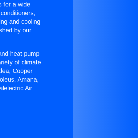
s for a wide
 conditioners,
ing and cooling
ished by our
r and heat pump
riety of climate
idea, Cooper
Soleus, Amana,
electric Air