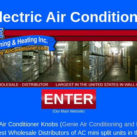
lectric Air Conditio
ENTER
(Our Main Website)
Air Conditioner Knobs (
Genie Air Conditioning and 
st Wholesale Distributors of AC mini split units in 