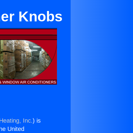
ner Knobs
Heating, Inc.
) is
the United