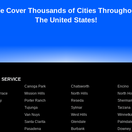
e Cover Thousands of Cities Througho
The United States!
E SERVICE
Canoga Park
Chatsworth
Encino
rrace
Mission Hills
North Hills
North Ho
y
Porter Ranch
Reseda
Sherman
Tujunga
Sylmar
Tarzana
Van Nuys
West Hills
Winnetk
Santa Clarita
Glendale
Palmdal
Pasadena
Burbank
Downey