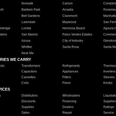
Norwalk
Carson
Compto
ach
Baldwin Park
Arcadia
Roseme
Bell Gardens
Claremont
Manhatt
Lawndale
Maywood
San Fer
ntridge
Lomita
Hermosa Beach
Agoura H
rdens
San Marino
Palos Verdes Estates
Commer
Azusa
City of Industry
Glendor
Whittier
Santa Rosa
Santa Ma
Near Me
RIES WE CARRY
ols
Transformers
Refrigerants
Thermost
Capacitors
Appliances
Inverters
Cassettes
Filters
Sleeves
Coils
Freon
Knobs
VICES
s
Distributors
Wholesalers
Liquidat
Discounts
Financing
Supplier
Supplies
Dealers
Ratings
Sales
Repair
Service