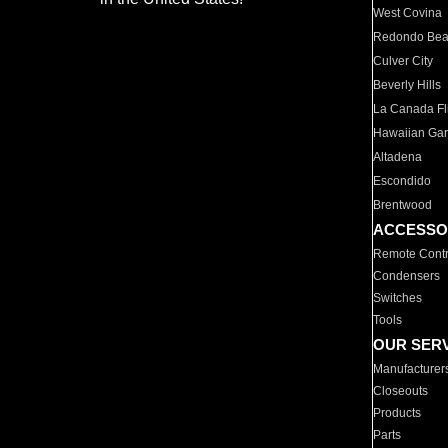
West Covina
Redondo Be
Culver City
Beverly Hills
La Canada Fli
Hawaiian Ga
Altadena
Escondido
Brentwood
ACCESSO
Remote Contr
Condensers
Switches
Tools
OUR SER
Manufacturer
Closeouts
Products
Parts