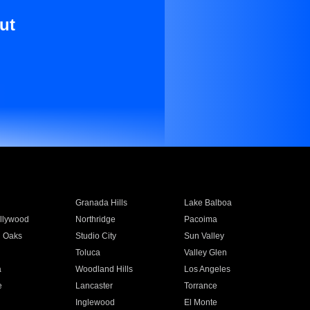
ut
Granada Hills
Lake Balboa
llywood
Northridge
Pacoima
 Oaks
Studio City
Sun Valley
Toluca
Valley Glen
a
Woodland Hills
Los Angeles
e
Lancaster
Torrance
Inglewood
El Monte