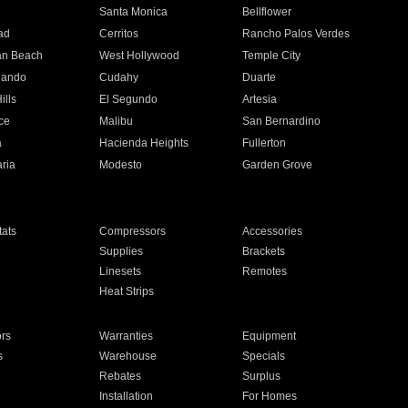
n
Santa Monica
Bellflower
ad
Cerritos
Rancho Palos Verdes
an Beach
West Hollywood
Temple City
nando
Cudahy
Duarte
ills
El Segundo
Artesia
ce
Malibu
San Bernardino
a
Hacienda Heights
Fullerton
ria
Modesto
Garden Grove
ats
Compressors
Accessories
Supplies
Brackets
Linesets
Remotes
Heat Strips
ors
Warranties
Equipment
s
Warehouse
Specials
Rebates
Surplus
Installation
For Homes