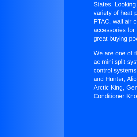
States. Looking 
variety of heat 
PTAC, wall air c
accessories for
great buying po
We are one of t
ac mini split sy
control systems
and Hunter, Ali
Arctic King, Ge
Conditioner Kno